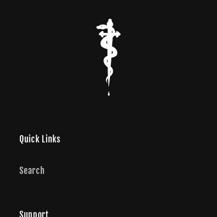
Quick Links
Search
Support