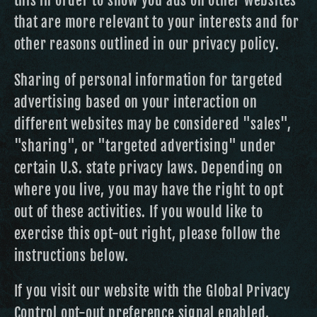
this in order to show you ads on other websites
that are more relevant to your interests and for
other reasons outlined in our privacy policy.
Sharing of personal information for targeted
advertising based on your interaction on
different websites may be considered "sales",
"sharing", or "targeted advertising" under
certain U.S. state privacy laws. Depending on
where you live, you may have the right to opt
out of these activities. If you would like to
exercise this opt-out right, please follow the
instructions below.
If you visit our website with the Global Privacy
Control opt-out preference signal enabled,