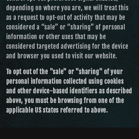
depending on where you are, we will treat this
as a request to opt-out of activity that may be
considered a “sale” or “sharing” of personal
information or other uses that may be
considered targeted advertising for the device
and browser you used to visit our website.
To opt out of the "sale" or "sharing" of your
personal information collected using cookies
and other device-based identifiers as described
above, you must be browsing from one of the
applicable US states referred to above.