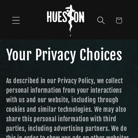
Skip to
content
Cart
Your Privacy Choices
As described in our Privacy Policy, we collect
personal information from your interactions
with us and our website, including through
cookies and similar technologies. We may also
share this personal information with third
parties, including advertising partners. We do