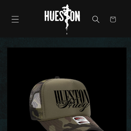
Skip to
content
Cart
Skip to
product
information