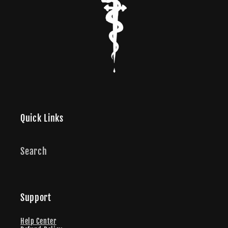
Quick Links
Search
Support
Help Center