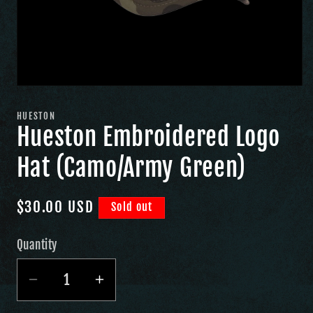
HUESTON
Hueston Embroidered Logo
Hat (Camo/Army Green)
Regular
$30.00 USD
Sold out
price
Quantity
Quantity
Decrease
Increase
quantity
quantity