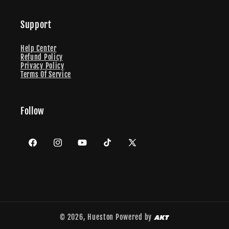
Support
Help Center
Refund Policy
Privacy Policy
Terms Of Service
Follow
Facebook
Instagram
YouTube
TikTok
X
(Twitter)
© 2026,
Hueston
Powered by