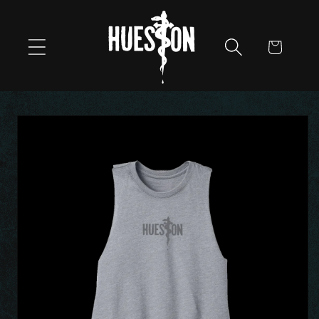
Skip to
content
Cart
Skip to
product
information