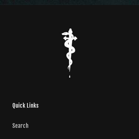
Quick Links
Search