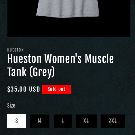
HUESTON
Hueston Women's Muscle
Tank (Grey)
Regular
$35.00 USD
Sold out
price
Size
Variant
Variant
Variant
Variant
Variant
S
M
L
XL
2XL
sold
sold
sold
sold
sold
out
out
out
out
out